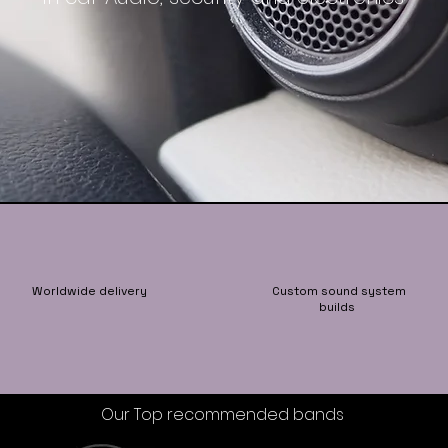
Worldwide delivery
Custom sound system
builds
Our Top recommended bands