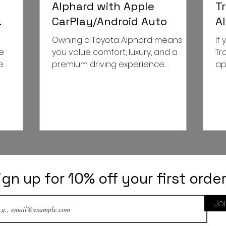
Alphard with Apple
T
CarPlay/Android Auto
A
odel 3
G
Owning a Toyota Alphard means
If
D
e
you value comfort, luxury, and a
Tr
e
premium driving experience.
ap
tion. The
However, even the best vehicles
sty
can benefit...
told
ign up for 10% off your first orde
Jo