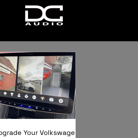
pgrade Your Volkswagen