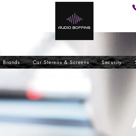
Brands
Car Stereos & Screens
Security