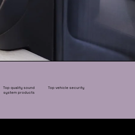
Top quality sound
Top vehicle security
system products