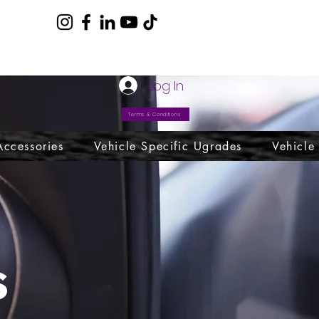
com
Log In
Terms & Conditions
Accessories
Vehicle Specific Ugrades
Vehicle
s