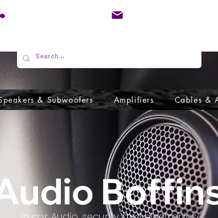
01733 570557
admin@audioboffins.
Speakers & Subwoofers
Amplifiers
Cables & 
Audio Boffin
In car Audio, security and electronics