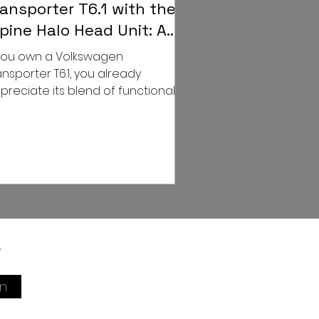
ransporter T6.1 with the
lpine Halo Head Unit: A
ame-Changer for Your
 you own a Volkswagen
riving Experience
ansporter T6.1, you already
preciate its blend of functionality,
le, and reliability. But what if we
...
r
in