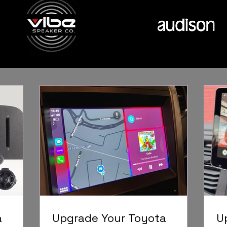
a
Upgrade Your Toyota
U