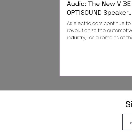
Audio: The New VIBE
OPTISOUND Speaker
Upgrade for Tesla M
As electric cars continue to
and Model Y
revolutionize the automotiv
industry, Tesla remains at th
forefront of this transforma
Tesla...
S