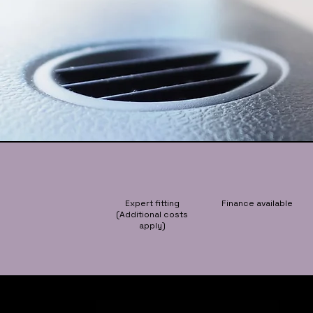
Expert fitting
Finance available
(Additional costs
apply)