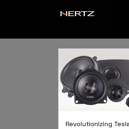
Revolutionizing Tesl