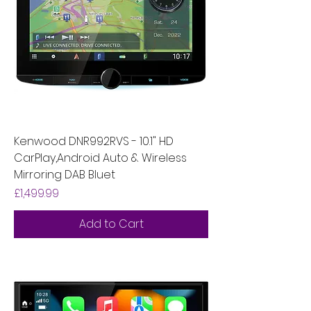
Kenwood DNR992RVS - 10.1" HD
CarPlay,Android Auto & Wireless
Mirroring DAB Bluet
Price
£1,499.99
Add to Cart