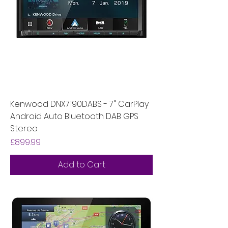
Kenwood DNX7190DABS - 7" CarPlay
Android Auto Bluetooth DAB GPS
Stereo
Price
£899.99
Add to Cart