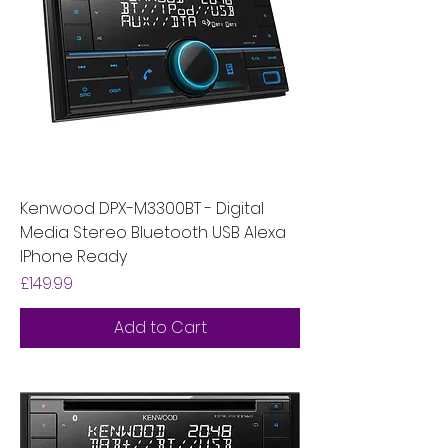
Kenwood DPX-M3300BT - Digital
Media Stereo Bluetooth USB Alexa
IPhone Ready
Price
£149.99
Add to Cart