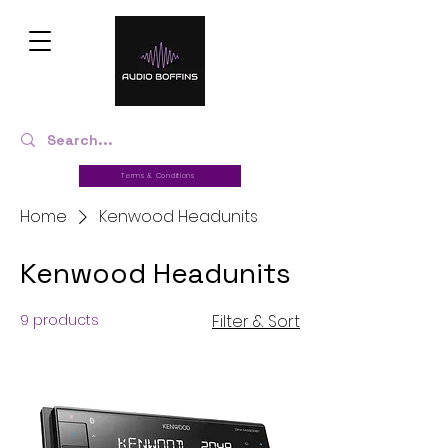
Terms & Conditions
Home
Kenwood Headunits
Kenwood Headunits
9 products
Filter & Sort