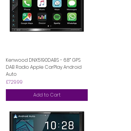
Kenwood DNX5190DABS - 6.8” GPS
DAB Radio Apple CarPlay Android
Auto
Price
£729.99
Add to Cart