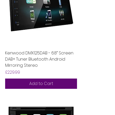
Kenwood DMX125DAB - 6.8” Screen
DAB+ Tuner Bluetooth Android
Mirroring Stereo
Price
£229.99
Add to Cart