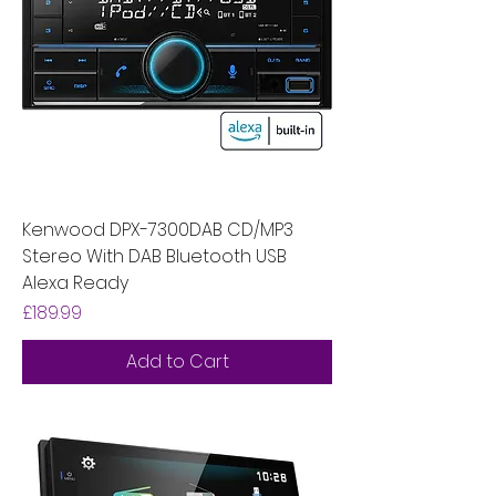
Kenwood DPX-7300DAB CD/MP3
Stereo With DAB Bluetooth USB
Alexa Ready
Price
£189.99
Add to Cart