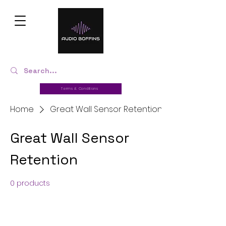
Terms & Conditions
Home
Great Wall Sensor Retention
Great Wall Sensor
Retention
0 products