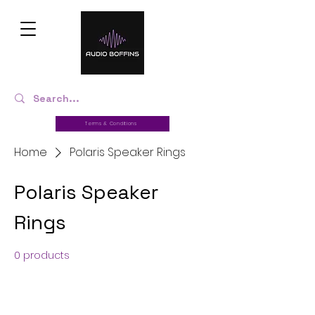
Terms & Conditions
Home
Polaris Speaker Rings
Polaris Speaker
Rings
0 products