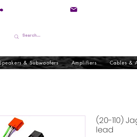
01733 570557
admin@audioboffins.
Speakers & Subwoofers
Amplifiers
Cables & 
(20-110) J
lead