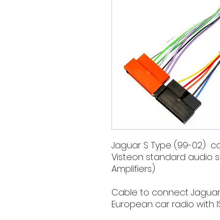
Jaguar S Type (99-02) car
Visteon standard audio s
Amplifiers)
Cable to connect Jaguar
European car radio with I