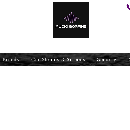
Brands
Car Stereos & Screens
Security