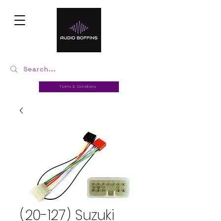
Terms & Conditions
(20-127) Suzuki