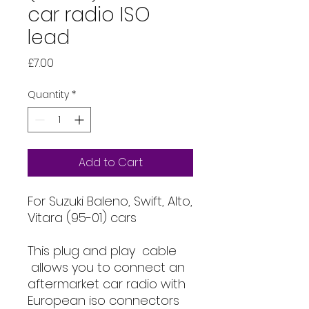
car radio ISO
lead
Price
£7.00
Quantity
*
Add to Cart
For Suzuki Baleno, Swift, Alto,
Vitara (95-01) cars
This plug and play cable
allows you to connect an
aftermarket car radio with
European iso connectors