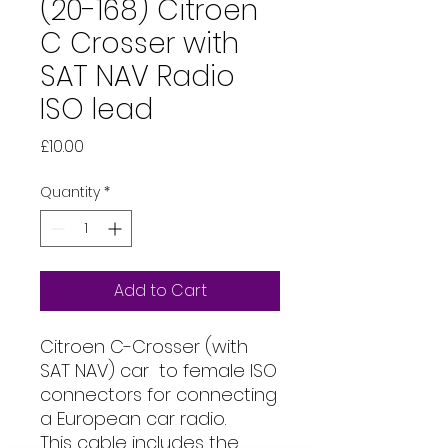
(20-168) Citroen
C Crosser with
SAT NAV Radio
ISO lead
Price
£10.00
Quantity
*
Add to Cart
Citroen C-Crosser (with
SAT NAV) car to female ISO
connectors for connecting
a European car radio.
This cable includes the