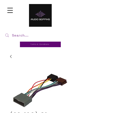
Terms & Conditions