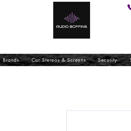
Brands
Car Stereos & Screens
Security