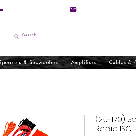
01733 570557
admin@audioboffins.
Speakers & Subwoofers
Amplifiers
Cables & 
(20-170) S
Radio ISO 