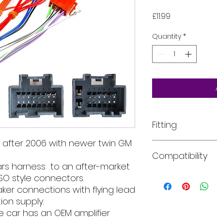
Price
£11.99
Quantity
*
Fitting
 after 2006 with newer twin GM
All of our product
Compatibility
installed into your
rs harness to an after-market
For more informati
email, phone text 
Car models:
The ye
SO style connectors.
requirements in fu
years of manufactu
er connections with flying lead
description for in
ion supply.
there may be within
he car has an OEM amplifier
Saab - 9-3 (NG Face