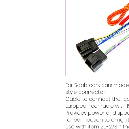
For Saab cars cars made
style connector.
Cable to connect the ca
European car radio with I
Provides power and speak
for connection to an ignit
Use with item 20-273 if t