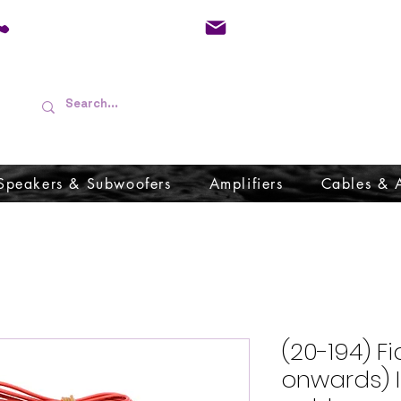
01733 570557
admin@audioboffins.
Speakers & Subwoofers
Amplifiers
Cables & 
(20-194) F
onwards) 