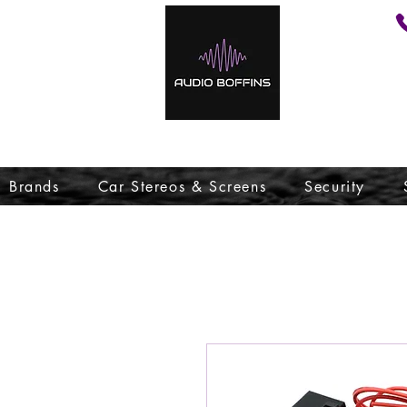
Brands
Car Stereos & Screens
Security