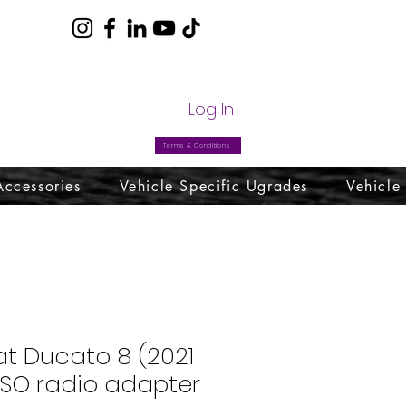
com
Log In
Terms & Conditions
Accessories
Vehicle Specific Ugrades
Vehicle
iat Ducato 8 (2021
ISO radio adapter