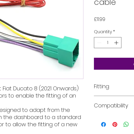
cable
Price
£11.99
Quantity
*
Fitting
 Fiat Ducato 8 (2021 Onwards)
s to enable the fitting of an
All of our product
Compatibility
installed into your
designed to adapt from the
For more informati
 in the dashboard to a standard
email, phone text 
Car models:
The ye
 to allow the fitting of a new
requirements in fu
years of manufactu
description for in