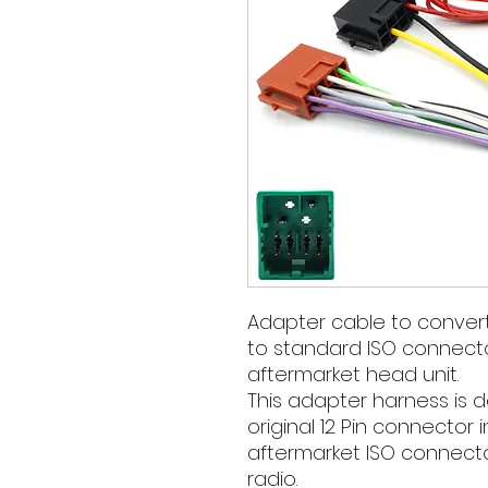
Adapter cable to convert
to standard ISO connector
aftermarket head unit.
This adapter harness is 
original 12 Pin connector
aftermarket ISO connector
radio.