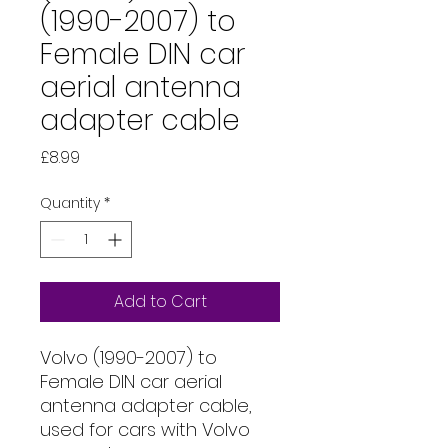
(1990-2007) to
Female DIN car
aerial antenna
adapter cable
Price
£8.99
Quantity
*
Add to Cart
Volvo (1990-2007) to
Female DIN car aerial
antenna adapter cable,
used for cars with Volvo