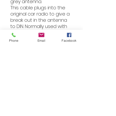
grey antenna.
This cable plugs into the
original car radio to give a
break out in the antenna
to DIN. Normally used with
item 21-104 and either a FM
Modulator for iPod or DAB
Phone
Email
Facebook
radio.
Used on cars made
between 1990 and 2007.
Fitting
All of our products can be
professionally installed into your
vehicle by our expert team.
For more information, please
reach out via email, phone text
or WhatsApp to discuss your