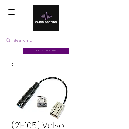
Terms & Conditions
(21-105) Volvo