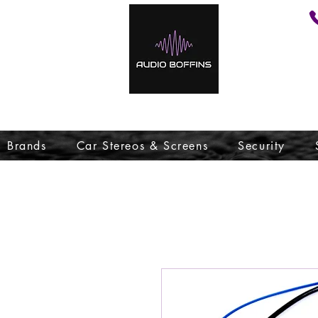
Brands
Car Stereos & Screens
Security