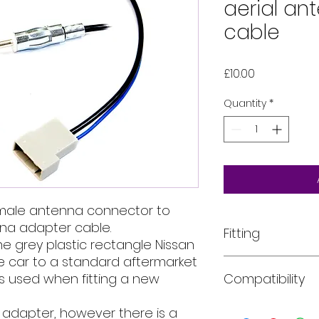
aerial an
cable
Price
£10.00
Quantity
*
emale antenna connector to
nna adapter cable.
Fitting
e grey plastic rectangle Nissan
e car to a standard aftermarket
All of our product
is used when fitting a new
Compatibility
installed into your
For more informati
email, phone text 
Car models:
The ye
a adapter, however there is a