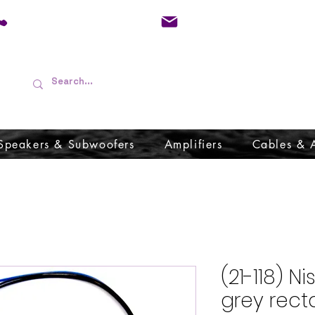
01733 570557
admin@audioboffins.
Speakers & Subwoofers
Amplifiers
Cables & 
(21-118) 
grey rect