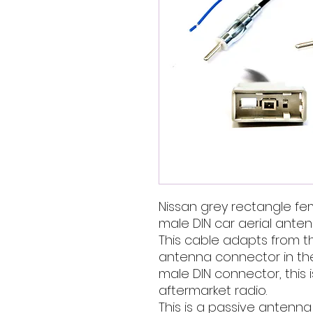
Nissan grey rectangle f
male DIN car aerial ante
This cable adapts from th
antenna connector in th
male DIN connector, this 
aftermarket radio.
This is a passive antenn