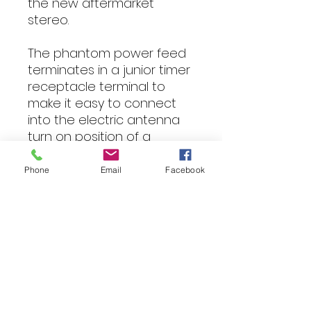
the new aftermarket
stereo.
The phantom power feed
terminates in a junior timer
receptacle terminal to
make it easy to connect
into the electric antenna
turn on position of a
standard ISO connector.
We also have this part
Phone
Email
Facebook
available with a male bullet
connector to make the
phantom power lead
easier to connect to ISO
cables and steering wheel
control interfaces with a
female bullet connection
for the electric antenna