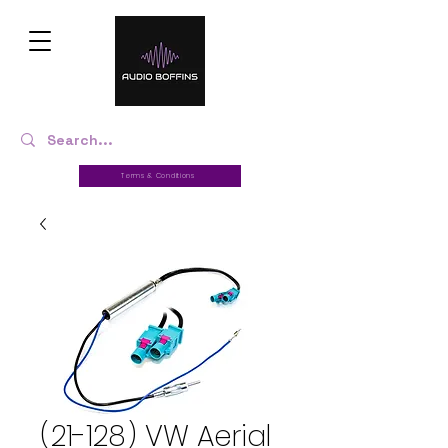
Terms & Conditions
(21-128) VW Aerial