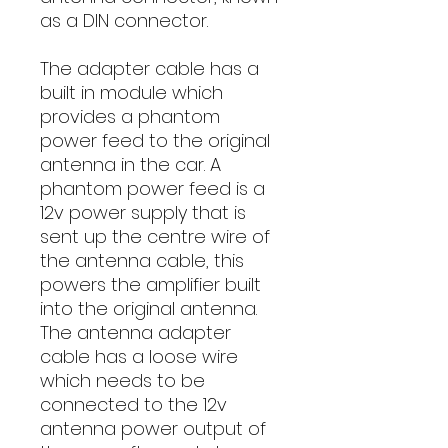
as a DIN connector.
The adapter cable has a
built in module which
provides a phantom
power feed to the original
antenna in the car. A
phantom power feed is a
12v power supply that is
sent up the centre wire of
the antenna cable, this
powers the amplifier built
into the original antenna.
The antenna adapter
cable has a loose wire
which needs to be
connected to the 12v
antenna power output of