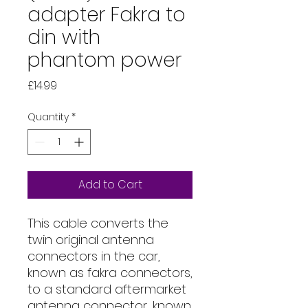
adapter Fakra to
din with
phantom power
Price
£14.99
Quantity
*
Add to Cart
This cable converts the
twin original antenna
connectors in the car,
known as fakra connectors,
to a standard aftermarket
antenna connector, known