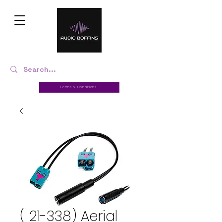
Terms & Conditions
( 21-338) Aerial