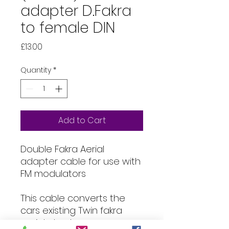
adapter D.Fakra
to female DIN
Price
£13.00
Quantity
*
Add to Cart
Double Fakra Aerial
adapter cable for use with
FM modulators
This cable converts the
cars existing Twin fakra
aerial plug to an