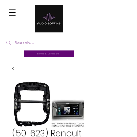
Terms & Conditions
(50-623) Renault