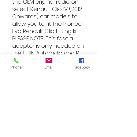
the OEM original radio on
select Renault Clio IV (2012
Onwards) car models to
allow you to fit the Pioneer
Evo Renault Clio Fitting kit
PLEASE NOTE: This fascia
adapter is only needed on
the 1-DIN Autoradio and R-
Link Display radios when
fitting the Pioneer Evo
Phone
Email
Facebook
Renault Clio Fitting kit
Compatibility
Car models:
The years stated refer
Fitting
to the model's years of
manufacture, please check the
item description for information
All of our products can be
about any changes there may be
professionally installed into your