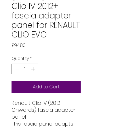
Clio IV 2012+
fascia adapter
panel for RENAULT
CLIO EVO
Price
£94.80
Quantity
*
Add to Cart
Renault Clio IV (2012
Onwards) fascia adapter
panel.
This fascia panel adapts