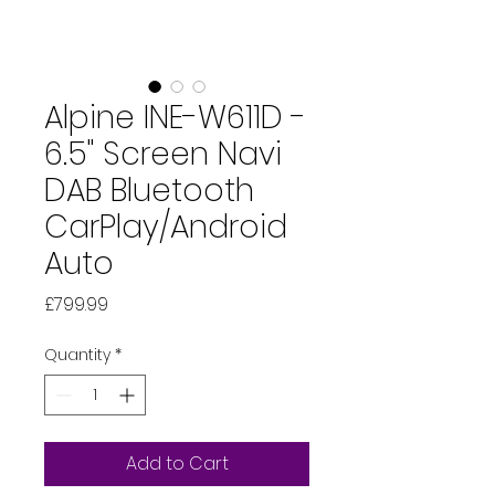
Alpine INE-W611D -
6.5" Screen Navi
DAB Bluetooth
CarPlay/Android
Auto
Price
£799.99
Quantity
*
Add to Cart