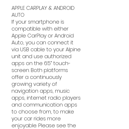
APPLE CARPLAY & ANDROID
AUTO
If your smartphone is
compatible with either
Apple CarPlay or Android
Auto, you can connect it
via USB cable to your Alpine
unit and use authorized
apps on the 6.5” touch-
screen. Both platforms
offer a continuously
growing variety of
navigation apps, music
apps, internet radio players
and communication apps
to choose from, to make
your car rides more
enjoyable. Please see the