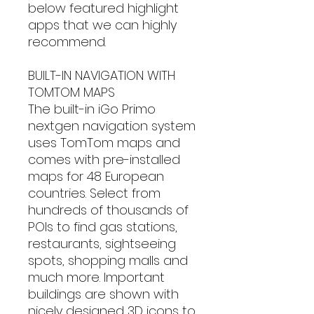
below featured highlight
apps that we can highly
recommend.
BUILT-IN NAVIGATION WITH
TOMTOM MAPS
The built-in iGo Primo
nextgen navigation system
uses TomTom maps and
comes with pre-installed
maps for 48 European
countries. Select from
hundreds of thousands of
POIs to find gas stations,
restaurants, sightseeing
spots, shopping malls and
much more. Important
buildings are shown with
nicely designed 3D icons to