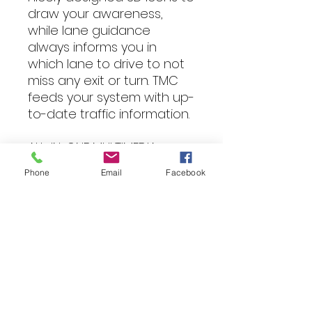
draw your awareness,
while lane guidance
always informs you in
which lane to drive to not
miss any exit or turn. TMC
feeds your system with up-
to-date traffic information.
ALL-IN-ONE MULTIMEDIA
SOLUTION
Phone
Email
Facebook
The INE-W611D is an
excellent choice if you look
for a navigation and
multimedia system with a
maximum of media
options. You can playback
DVDs and CDs, listen to
DAB+ digital radio, connect