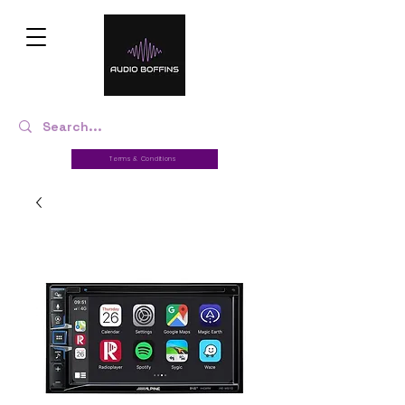
Terms & Conditions