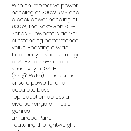
With an impressive power
handling of 300W RMS and
a peak power handling of
900W, the Next-Gen 8” S-
Series Subwoofers deliver
outstanding performance
value. Boasting a wide
frequency response range
of 35Hz to 215Hz and a
sensitivity of 83dB
(SPL@1W/1m), these subs
ensure powerful and
accurate bass
reproduction across a
diverse range of music
genres.
Enhanced Punch
Featuring the lightweight