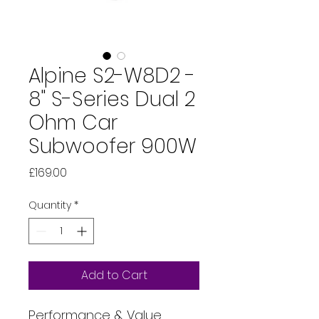
Alpine S2-W8D2 -
8" S-Series Dual 2
Ohm Car
Subwoofer 900W
Price
£169.00
Quantity
*
Add to Cart
Performance & Value