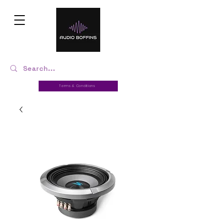
Terms & Conditions