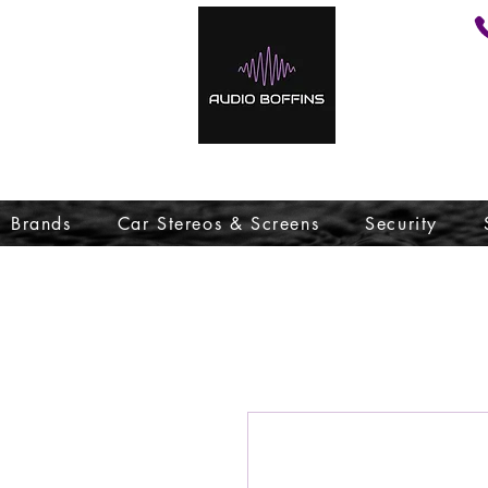
Brands
Car Stereos & Screens
Security