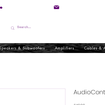
01733 570557
admin@audioboffins.
Speakers & Subwoofers
Amplifiers
Cables & 
AudioCont