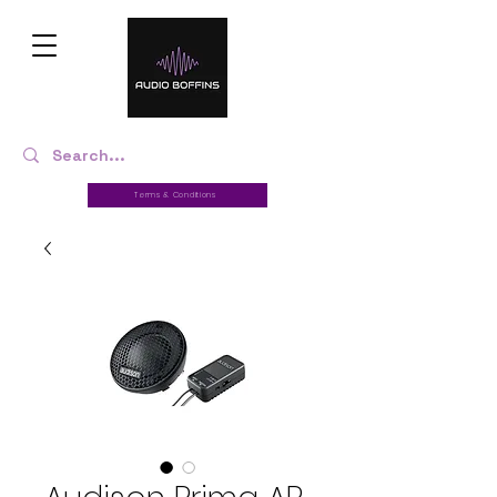
Terms & Conditions