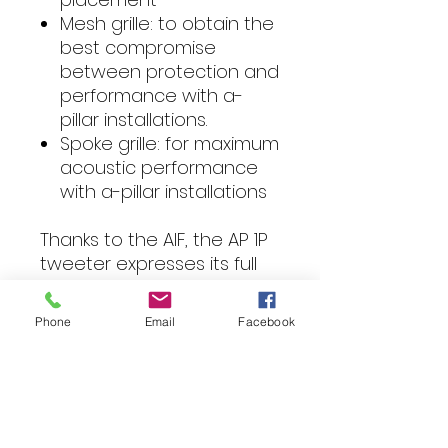
Mesh grille: to obtain the
best compromise
between protection and
performance with a-
pillar installations.
Spoke grille: for maximum
acoustic performance
with a-pillar installations
Thanks to the AIF, the AP 1P
tweeter expresses its full
potential in every
application scenario.
Phone
Email
Facebook
It is supplied with three
mounting accessories that
make the AP 1P install a
breeze:
Watch band;