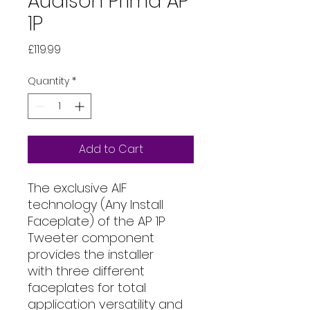
Audison Prima AP
1P
Price
£119.99
Quantity
*
Add to Cart
The exclusive AIF
technology (Any Install
Faceplate) of the AP 1P
Tweeter component
provides the installer
with three different
faceplates for total
application versatility and