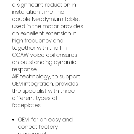
a significant reduction in
installation time. The
double Neodymium tablet
used in the motor provides
an excellent extension in
high frequency and
together with the 1 in.
CCAW voice coil ensures
an outstanding dynamic
response.
AIF technology, to support
OEM integration, provides
the specialist with three
different types of
faceplates:
OEM, for an easy and
correct factory
placement