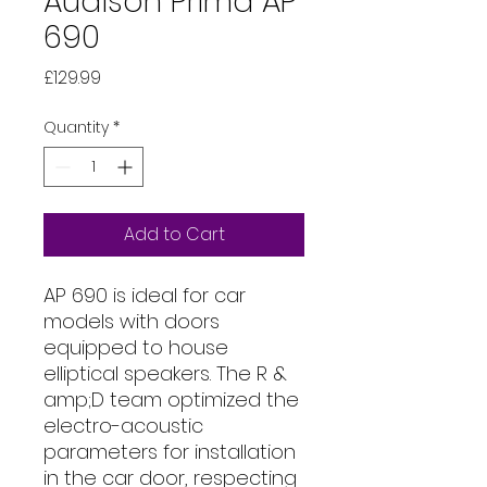
Audison Prima AP
690
Price
£129.99
Quantity
*
Add to Cart
AP 690 is ideal for car
models with doors
equipped to house
elliptical speakers. The R &
amp;D team optimized the
electro-acoustic
parameters for installation
in the car door, respecting