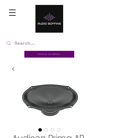
Terms & Conditions