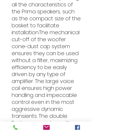
all the characteristics of
the Prima speakers, such
as the compact size of the
basket to facilitate
installation.The mechanical
cut-off of the woofer
cone-dust cap system
ensures they can be used
without a filter, maximizing
efficiency to be easily
driven by any type of
amplifier. The large voice
coil ensures high power
handling and impeccable
control even in the most
aggressive dynamic
transients. The double
Faston connectors with
direct link to the tweeter