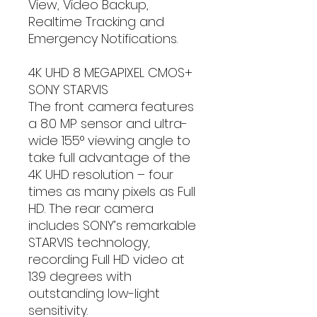
View, Video Backup,
Realtime Tracking and
Emergency Notifications.
4K UHD 8 MEGAPIXEL CMOS+
SONY STARVIS
The front camera features
a 8.0 MP sensor and ultra-
wide 155° viewing angle to
take full advantage of the
4K UHD resolution – four
times as many pixels as Full
HD. The rear camera
includes SONY’s remarkable
STARVIS technology,
recording Full HD video at
139 degrees with
outstanding low-light
sensitivity.