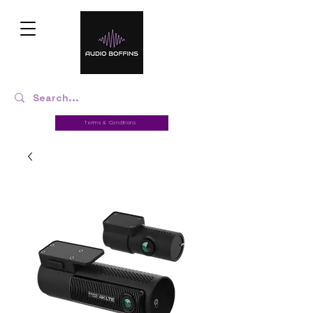
Terms & Conditions