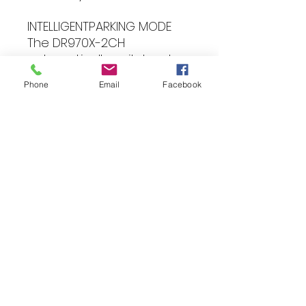
INTELLIGENTPARKING MODE
The DR970X-2CH
automatically switches to
Parking Mode when the
Phone
Email
Facebook
ignition is switched off, and
will continue to monitor
you’re your vehicle,
recording and storing
events for review later – or
alerting you in real time via
the BlackVue app if you are
using the optional
CM100LTE connectivity
module. Video buffering
ensures that your camera
will also record the
seconds leading up to the
event, ensuring you have