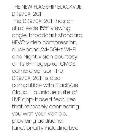
THE NEW FLAGSHIP BLACKVUE
DR970X-2CH
The DR970X-2CH has an
ultra-wide 155° viewing
angle, broadcast standard
HEVC video compression,
dual-band 2.4-5GHz Wi-Fi
and Night Vision courtesy
of its 8-megapixel CMOS
camera sensor. The
DR970X-2CH is also
compatible with BlackVue
Cloud – a unique suite of
LIVE app-based features
that remotely connecting
you with your vehicle,
providing additional
functionality including Live