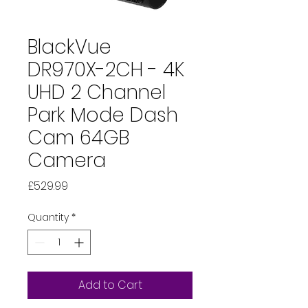
BlackVue
DR970X-2CH - 4K
UHD 2 Channel
Park Mode Dash
Cam 64GB
Camera
Price
£529.99
Quantity
*
Add to Cart