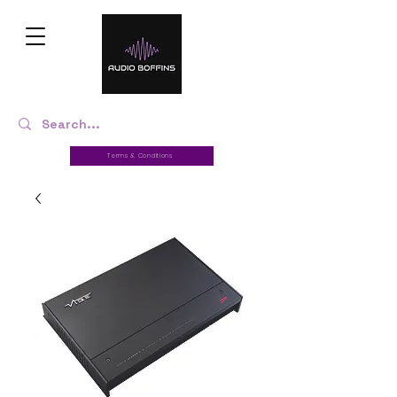
Terms & Conditions