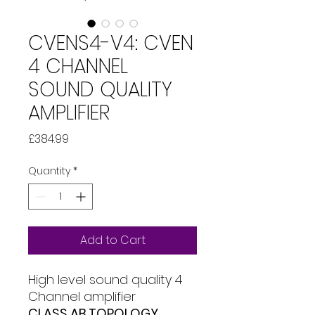
CVENS4-V4: CVEN
4 CHANNEL
SOUND QUALITY
AMPLIFIER
Price
£384.99
Quantity
*
Add to Cart
High level sound quality 4
Channel amplifier
CLASS AB TOPOLOGY