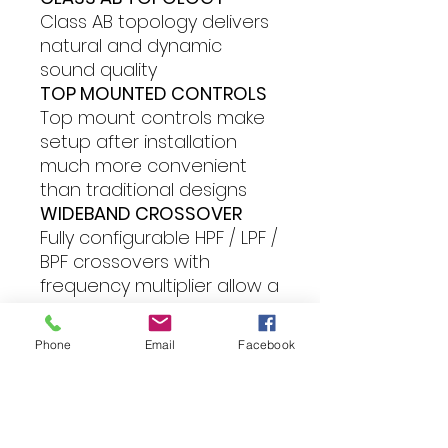
Class AB topology delivers
natural and dynamic
sound quality
TOP MOUNTED CONTROLS
Top mount controls make
setup after installation
much more convenient
than traditional designs
WIDEBAND CROSSOVER
Fully configurable HPF / LPF /
BPF crossovers with
frequency multiplier allow a
fully active drive of
component speaker
Phone
Email
Facebook
systems.
Features