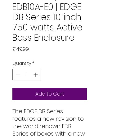
EDB10A-E0 | EDGE
DB Series 10 inch
750 watts Active
Bass Enclosure
Price
£149.99
Quantity
*
Add to Cart
The EDGE DB Series
features a new revision to
the world renown EDB
Series of boxes with a new