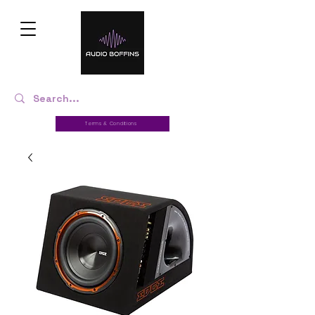
Terms & Conditions