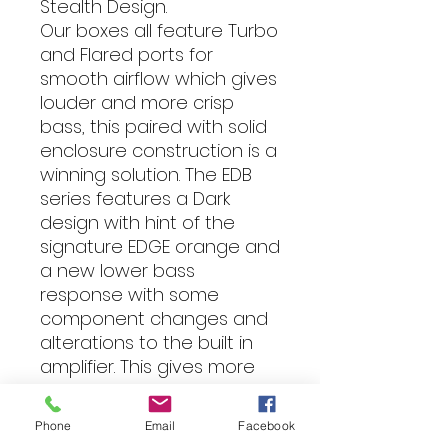
Stealth Design.
Our boxes all feature Turbo
and Flared ports for
smooth airflow which gives
louder and more crisp
bass, this paired with solid
enclosure construction is a
winning solution. The EDB
series features a Dark
design with hint of the
signature EDGE orange and
a new lower bass
response with some
component changes and
alterations to the built in
amplifier. This gives more
depth and rumble!
When wanting to add that
Phone
Email
Facebook
missing bass, the EDGE DB