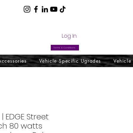
com
Log In
Terms & Conditions
Accessories
Vehicle Specific Ugrades
Vehicle
 | EDGE Street
nch 80 watts