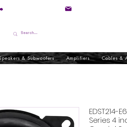
01733 570557
admin@audioboffins.
Speakers & Subwoofers
Amplifiers
Cables & 
EDST214-E6
Series 4 i