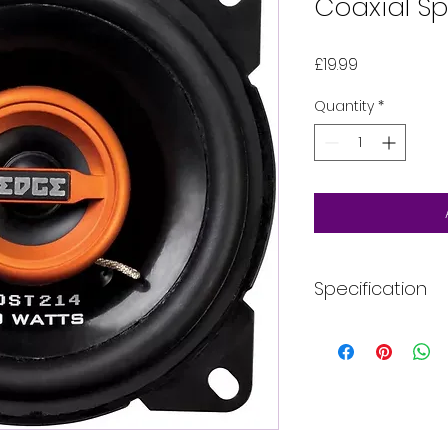
Coaxial Sp
Price
£19.99
Quantity
*
Specification
Type: Coaxial
Configuration: 
Speaker Size: 4
RMS Power: 40 w
Peak Power: 80 
Frequency Respo