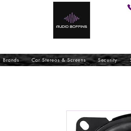
Brands
Car Stereos & Screens
Security