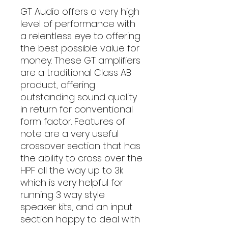
GT Audio offers a very high
level of performance with
a relentless eye to offering
the best possible value for
money. These GT amplifiers
are a traditional Class AB
product, offering
outstanding sound quality
in return for conventional
form factor. Features of
note are a very useful
crossover section that has
the ability to cross over the
HPF all the way up to 3k
which is very helpful for
running 3 way style
speaker kits, and an input
section happy to deal with