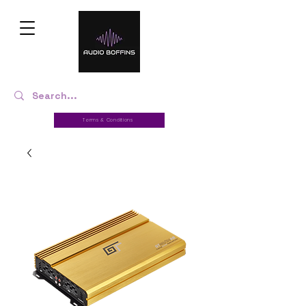
Terms & Conditions