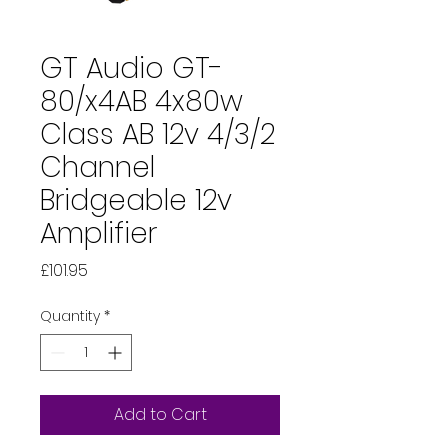
GT Audio GT-
80/x4AB 4x80w
Class AB 12v 4/3/2
Channel
Bridgeable 12v
Amplifier
Price
£101.95
Quantity
*
Add to Cart