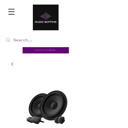
Terms & Conditions