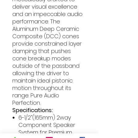
deliver visual excellence
and an impeccable audio
performance. The
Aluminum Deep Ceramic
Composite (DCC) cones
provide constrained layer
damping that pushes
cone breakup modes
outside of the passband
allowing the driver to
maintain ideal pistonic
motion throughout its
range. Pure Audio
Perfection.
Specifications:
6-1/2"(165mm) 2way
Component Speaker
System for Premium