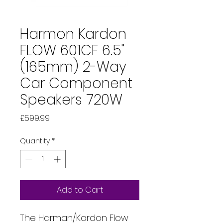
Harmon Kardon
FLOW 601CF 6.5"
(165mm) 2-Way
Car Component
Speakers 720W
Price
£599.99
Quantity
*
Add to Cart
The Harman/Kardon Flow