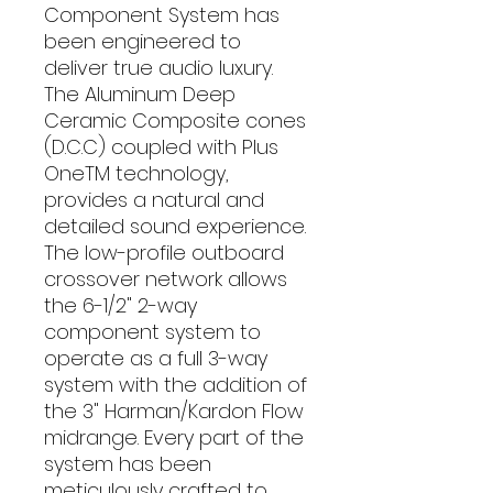
Component System has
been engineered to
deliver true audio luxury.
The Aluminum Deep
Ceramic Composite cones
(D.C.C) coupled with Plus
OneTM technology,
provides a natural and
detailed sound experience.
The low-profile outboard
crossover network allows
the 6-1/2" 2-way
component system to
operate as a full 3-way
system with the addition of
the 3" Harman/Kardon Flow
midrange. Every part of the
system has been
meticulously crafted to