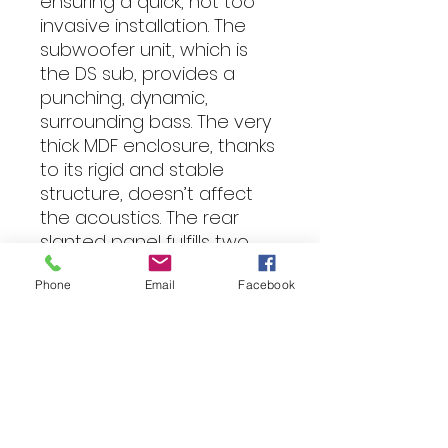
ensuring a quick, not too
invasive installation. The
subwoofer unit, which is
the DS sub, provides a
punching, dynamic,
surrounding bass. The very
thick MDF enclosure, thanks
to its rigid and stable
structure, doesn’t affect
the acoustics. The rear
slanted panel fulfills two
important functions: it
Phone
Email
Facebook
reduces back-wave
reflections and eases the
installation.
Specification