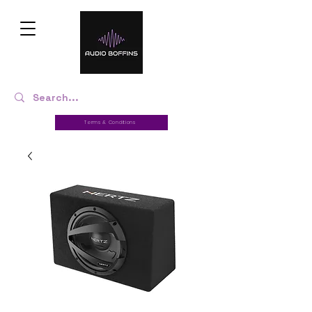
Terms & Conditions