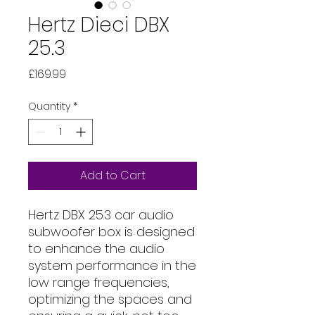
Hertz Dieci DBX
25.3
Price
£169.99
Quantity
*
Add to Cart
Hertz DBX 25.3 car audio
subwoofer box is designed
to enhance the audio
system performance in the
low range frequencies,
optimizing the spaces and