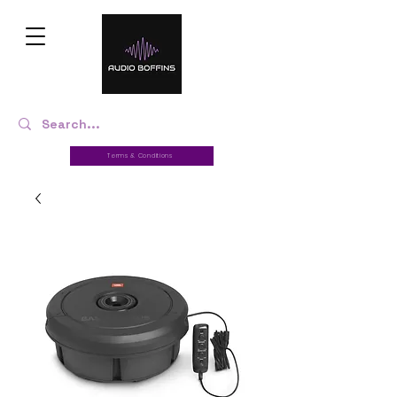
Terms & Conditions