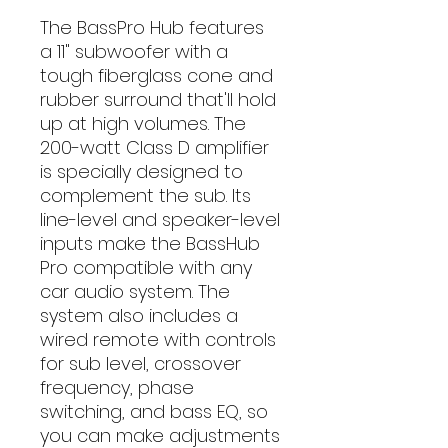
The BassPro Hub features
a 11" subwoofer with a
tough fiberglass cone and
rubber surround that'll hold
up at high volumes. The
200-watt Class D amplifier
is specially designed to
complement the sub. Its
line-level and speaker-level
inputs make the BassHub
Pro compatible with any
car audio system. The
system also includes a
wired remote with controls
for sub level, crossover
frequency, phase
switching, and bass EQ, so
you can make adjustments