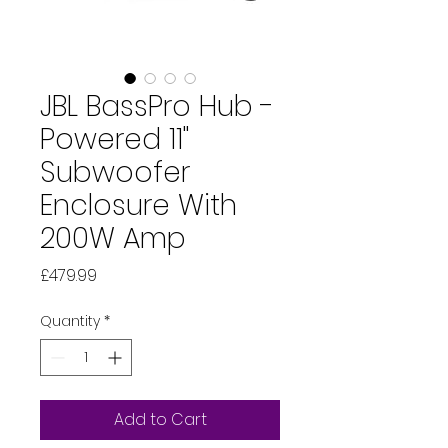
JBL BassPro Hub -
Powered 11"
Subwoofer
Enclosure With
200W Amp
Price
£479.99
Quantity
*
Add to Cart