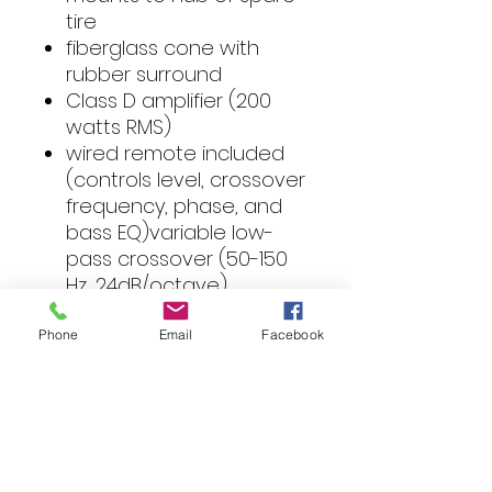
tire
fiberglass cone with
rubber surround
Class D amplifier (200
watts RMS)
wired remote included
(controls level, crossover
frequency, phase, and
bass EQ)variable low-
pass crossover (50-150
Hz, 24dB/octave)
phase switch (0°, 180°)
bass boost (0-12 dB at
Phone
Email
Facebook
50 Hz)
frequency response: 30-
150 Hz
dimensions: 6-1/2"H x 14-
3/16"D