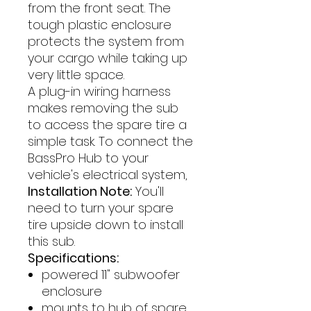
from the front seat. The
tough plastic enclosure
protects the system from
your cargo while taking up
very little space.
A plug-in wiring harness
makes removing the sub
to access the spare tire a
simple task. To connect the
BassPro Hub to your
vehicle's electrical system,
Installation Note:
You'll
need to turn your spare
tire upside down to install
this sub.
Specifications:
powered 11" subwoofer
enclosure
mounts to hub of spare