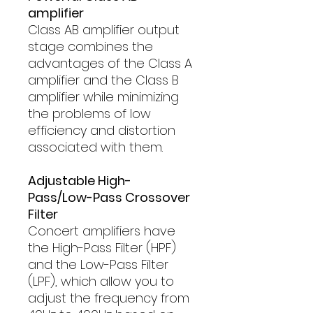
amplifier
Class AB amplifier output
stage combines the
advantages of the Class A
amplifier and the Class B
amplifier while minimizing
the problems of low
efficiency and distortion
associated with them.
Adjustable High-
Pass/Low-Pass Crossover
Filter
Concert amplifiers have
the High-Pass Filter (HPF)
and the Low-Pass Filter
(LPF), which allow you to
adjust the frequency from