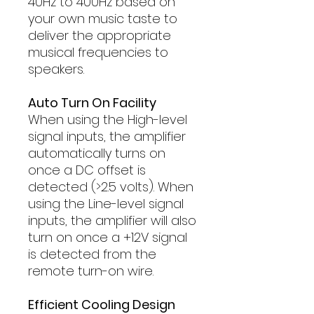
40Hz to 400Hz based on
your own music taste to
deliver the appropriate
musical frequencies to
speakers.
Auto Turn On Facility
When using the High-level
signal inputs, the amplifier
automatically turns on
once a DC offset is
detected (>2.5 volts). When
using the Line-level signal
inputs, the amplifier will also
turn on once a +12V signal
is detected from the
remote turn-on wire.
Efficient Cooling Design