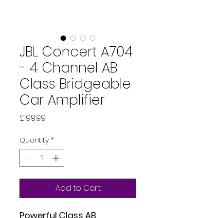
JBL Concert A704
- 4 Channel AB
Class Bridgeable
Car Amplifier
Price
£199.99
Quantity
*
Add to Cart
Powerful Class AB