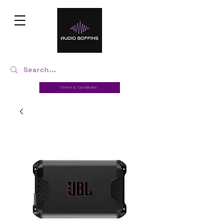
Terms & Conditions