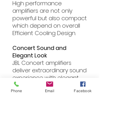
High performance
amplifiers are not only
powerful but also compact
which depend on overall
Efficient Cooling Design.
Concert Sound and
Elegant Look
JBL Concert amplifiers
deliver extraordinary sound
experience with elegant
industry design.
Phone
Email
Facebook
Reliable Performance
In order to deliver high
quality sound and reliable
performance, the high
quality component such as
audio capacitors, power