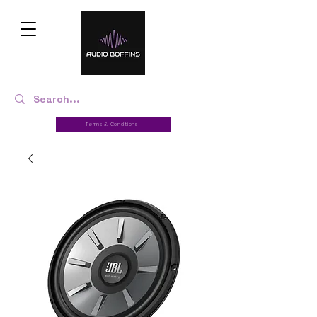
Terms & Conditions