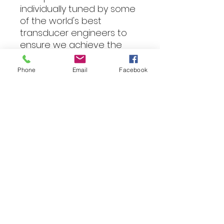
individually tuned by some
of the world's best
transducer engineers to
ensure we achieve the
signature sound that is
unmistakably JBL.
Phone
Email
Facebook
Specifications
Power
Handling 225Wrms, 900W
peak
Sensitivity (@2.83V) 89dB
Frequency
Response 35Hz - 200Hz
Voice Coil Diameter 1.5 in.
(38.8mm)
Impedance 4 ohms
Fitting