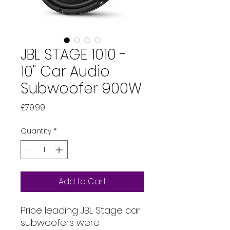
JBL STAGE 1010 -
10" Car Audio
Subwoofer 900W
Price
£79.99
Quantity
*
Add to Cart
Price leading JBL Stage car
subwoofers were