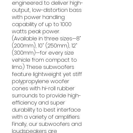
engineered to deliver high-
output, low-distortion bass
with power handling
capability of up to 1000
watts peak power.
(Available in three sizes—8"
(200mm), 10" (250mm), 12"
(300mm)—for every size
vehicle from compact to
limo.) These subwoofers
feature lightweight yet stiff
polypropylene woofer
cones with hi-roll rubber
surrounds to provide high-
efficiency and super
durability to best interface
with a variety of amplifiers.
Finally, our subwoofers and
loudspeakers are