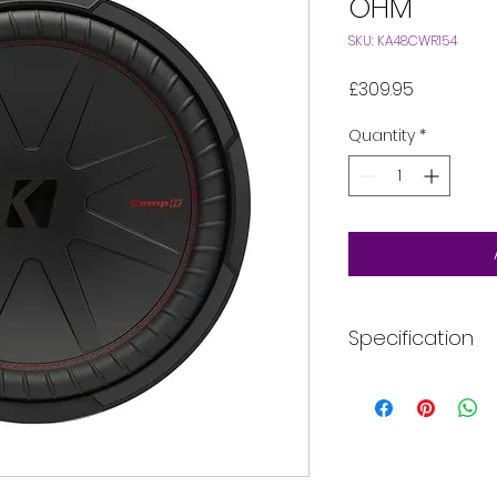
OHM
SKU: KA48CWR154
Price
£309.95
Quantity
*
Specification
Style
Impedance (Oh
Voice Coils