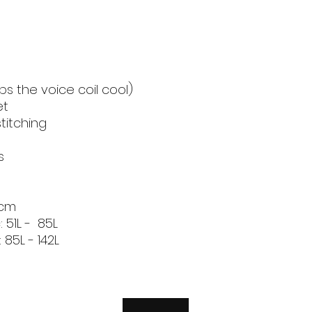
Recommended 
Volume Seale
(Litres)
Recommended 
ps the voice coil cool)
Volume Ported (Li
et
titching
Brand
s
5cm
 51L - 85L
85L - 142L