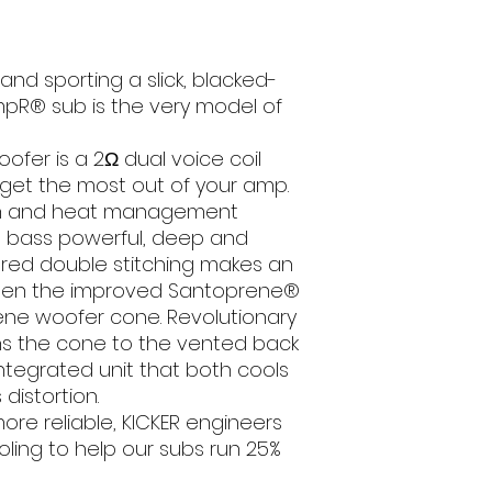
RMS Power (W
nd sporting a slick, blacked-
Peak Power (
pR® sub is the very model of
Sensitivity (dB
1W/1m)
fer is a 2Ω dual voice coil
 get the most out of your amp.
Frequency Resp
n and heat management
(Hz)
e bass powerful, deep and
e red double stitching makes an
Mounting Depth 
een the improved Santoprene®
ene woofer cone. Revolutionary
Mounting Hol
Diameter (cm
ns the cone to the vented back
integrated unit that both cools
Grills
distortion.
re reliable, KICKER engineers
Recommend
ling to help our subs run 25%
Amplifier