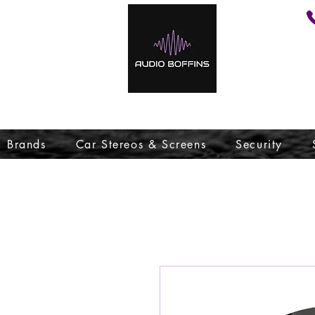
Brands
Car Stereos & Screens
Security