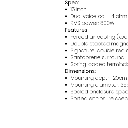
Spec:
15 inch
Dual voice coil - 4 ohm
RMS power: 800W
Features:
Forced air cooling (kee
Double stacked magn
Signature, double red s
Santoprene surround
Spring loaded terminal
Dimensions:
Mounting depth: 20cm
Mounting diameter: 3
Sealed enclosure spec:
Ported enclosure spec: 