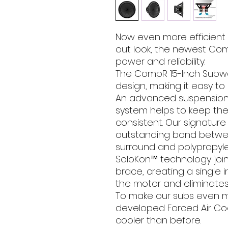
Now even more efficient a
out look, the newest Com
power and reliability.
The CompR 15-Inch Subwoo
design, making it easy to
An advanced suspensio
system helps to keep th
consistent. Our signatur
outstanding bond betw
surround and polypropyl
SoloKon™ technology joi
brace, creating a single 
the motor and eliminates 
To make our subs even mo
developed Forced Air Coo
cooler than before.