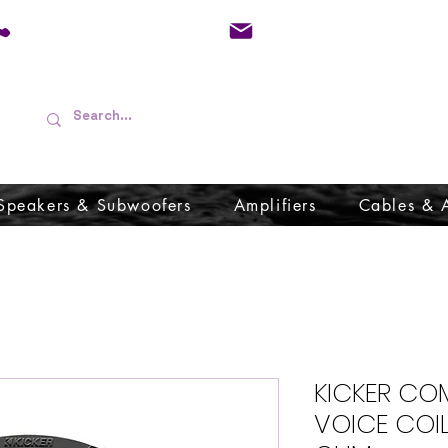
01733 570557
admin@audioboffins.
Speakers & Subwoofers
Amplifiers
Cables & 
KICKER COM
VOICE COI