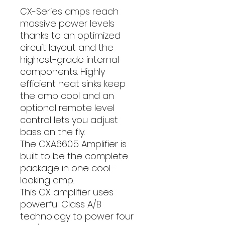
CX-Series amps reach
massive power levels
thanks to an optimized
circuit layout and the
highest-grade internal
components. Highly
efficient heat sinks keep
the amp cool and an
optional remote level
control lets you adjust
bass on the fly.
The CXA660.5 Amplifier is
built to be the complete
package in one cool-
looking amp.
This CX amplifier uses
powerful Class A/B
technology to power four