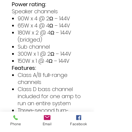
Power rating:
Speaker channels
90W x 4 @ 2Ω – 14.4V
65W x 4 @ 4Ω – 14.4V
180W x 2 @ 4Ω – 14.4V
(bridged)
Sub channel
300W x 1 @ 2Ω – 14.4V
150W x 1 @ 4Ω – 14.4V
Features:
Class A/B full-range
channels
Class D bass channel
included for one amp to
run an entire system
Three-second turn-
on/off delay to eliminate
unwanted interference
Phone
Email
Facebook
Variable 12dB crossovers