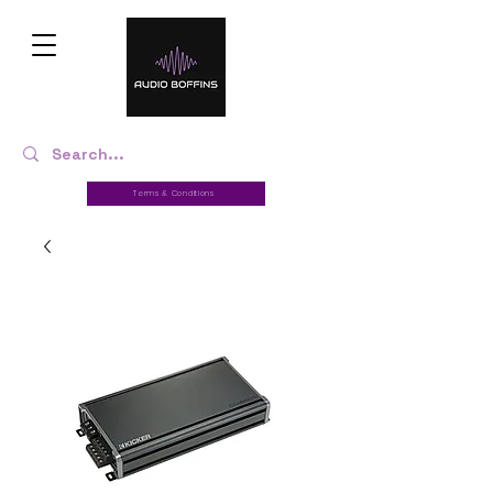
Terms & Conditions