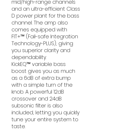
mid/high-range channels
and an ultra-efficient Class
D power plant for the bass
channel. The amp also
comes equipped with
FIT+™ (Fail-safe Integration
Technology-PLUS), giving
you superior clarity and
dependability.
KickEQ™ variable bass
boost gives you as much
as a 6dB of extra bump
with a simple turn of the
knob. A powerful 12dB
crossover and 24dB
subsonic filter is also
included, letting you quickly
tune your entire system to
taste.