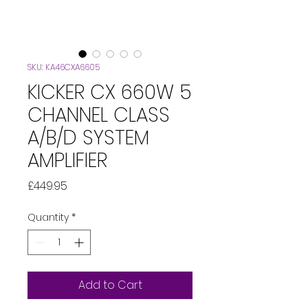
SKU: KA46CXA6605
KICKER CX 660W 5
CHANNEL CLASS
A/B/D SYSTEM
AMPLIFIER
Price
£449.95
Quantity
*
Add to Cart