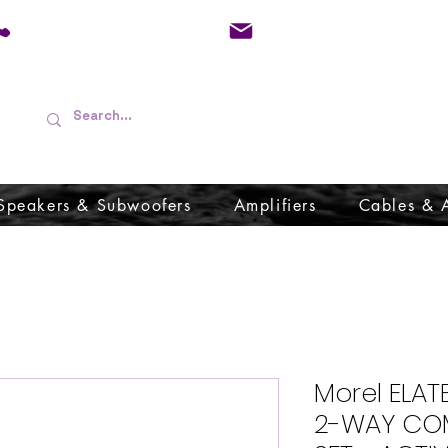
01733 570557
admin@audioboffins.
Speakers & Subwoofers
Amplifiers
Cables & 
Morel ELAT
2-WAY CO