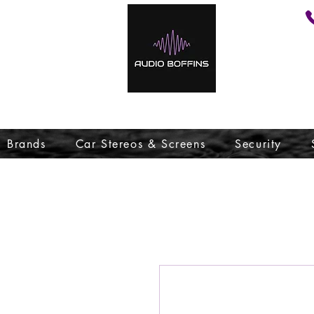
Brands
Car Stereos & Screens
Security