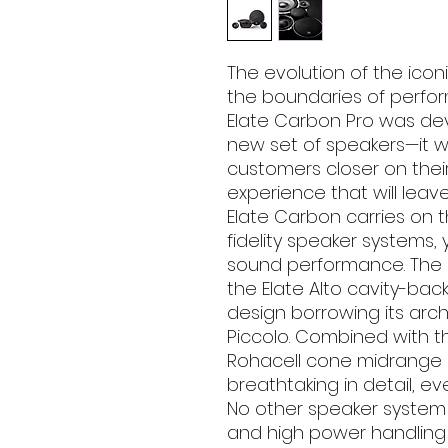
The evolution of the icon
the boundaries of perfo
Elate Carbon Pro was de
new set of speakers—it w
customers closer on thei
experience that will leav
Elate Carbon carries on t
fidelity speaker systems, 
sound performance. The n
the Elate Alto cavity-bac
design borrowing its arc
Piccolo. Combined with 
Rohacell cone midrange 
breathtaking in detail, e
No other speaker system 
and high power handling 