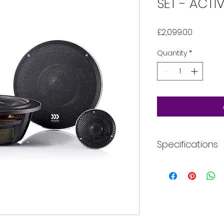
SET - ACTI
Price
£2,099.00
Quantity
*
Specifications
Speaker Size (i
Style
RMS Power (W