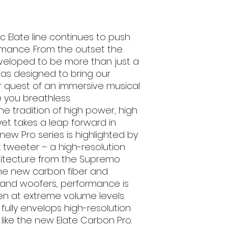
Sensitivity (dB
1W/1m)
ic Elate line continues to push
Frequency Resp
rmance. From the outset the
(Hz)
veloped to be more than just a
as designed to bring our
Mounting Hol
r quest of an immersive musical
Diameter (cm
e you breathless.
Mounting Depth 
he tradition of high power, high
yet takes a leap forward in
Single Or Pair
ew Pro series is highlighted by
k tweeter – a high-resolution
Grills
hitecture from the Supremo
the new carbon fiber and
Brand
and woofers, performance is
EAN
ven at extreme volume levels.
fully envelops high-resolution
Box Quantity
like the new Elate Carbon Pro.