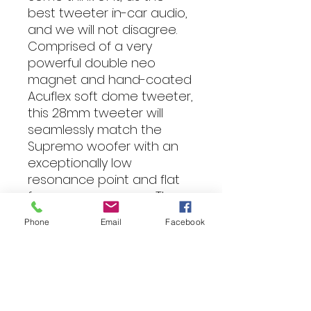
best tweeter in-car audio,
and we will not disagree.
Comprised of a very
powerful double neo
magnet and hand-coated
Acuflex soft dome tweeter,
this 28mm tweeter will
seamlessly match the
Supremo woofer with an
exceptionally low
resonance point and flat
frequency response. The
supremo tweeter is
Phone
Email
Facebook
designed to produce a
very stable and accurate
stage and image with a
subtle balance of power,
tonal accuracy and