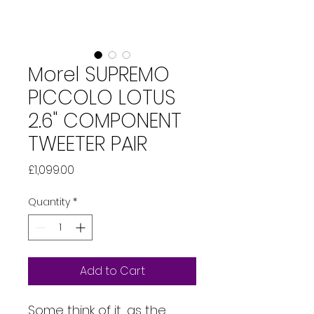
Morel SUPREMO
PICCOLO LOTUS
2.6" COMPONENT
TWEETER PAIR
Price
£1,099.00
Quantity
*
Add to Cart
Some think of it, as the