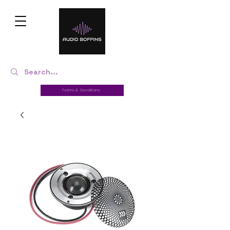
Terms & Conditions