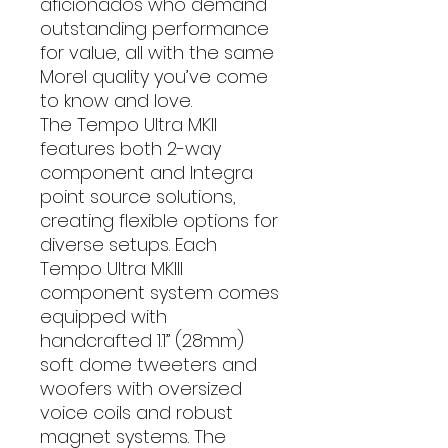
aficionados who demand
outstanding performance
for value, all with the same
Morel quality you’ve come
to know and love.
The Tempo Ultra MKII
features both 2-way
component and Integra
point source solutions,
creating flexible options for
diverse setups. Each
Tempo Ultra MKIII
component system comes
equipped with
handcrafted 1.1” (28mm)
soft dome tweeters and
woofers with oversized
voice coils and robust
magnet systems. The