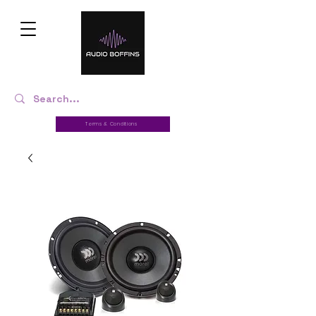
Terms & Conditions