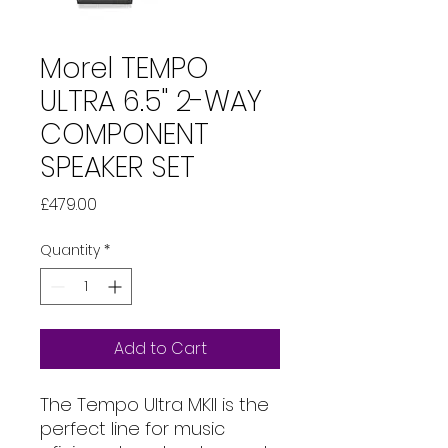
Morel TEMPO
ULTRA 6.5" 2-WAY
COMPONENT
SPEAKER SET
Price
£479.00
Quantity
*
Add to Cart
The Tempo Ultra MKII is the
perfect line for music