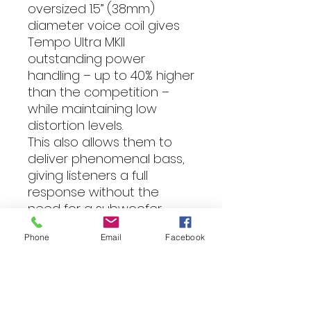
oversized 1.5” (38mm)
diameter voice coil gives
Tempo Ultra MKII
outstanding power
handling – up to 40% higher
than the competition –
while maintaining low
distortion levels.
This also allows them to
deliver phenomenal bass,
giving listeners a full
response without the
need for a subwoofer.
Combined with the
Phone
Email
Facebook
aforementioned soft
dome tweeters, listeners
will enjoy Morel’s signature
tonal balance, accurate
detail, and vocal range for