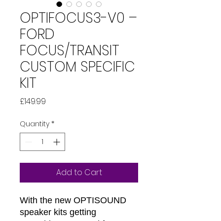
OPTIFOCUS3-V0 –
FORD
FOCUS/TRANSIT
CUSTOM SPECIFIC
KIT
Price
£149.99
Quantity
*
Add to Cart
With the new OPTISOUND
speaker kits getting