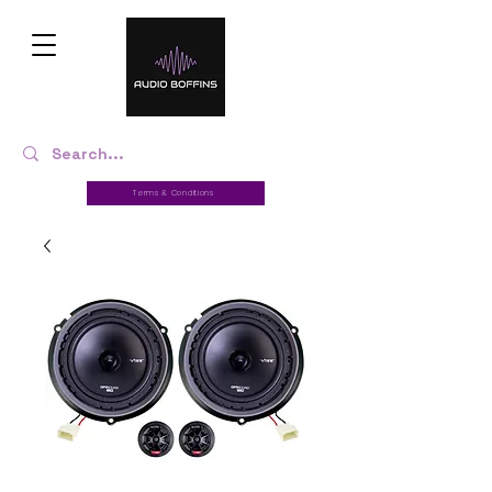
Terms & Conditions