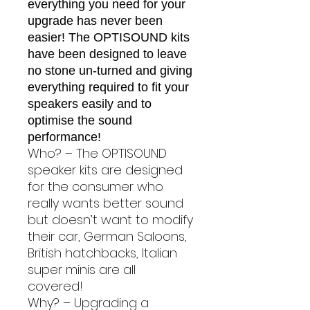
everything you need for your
upgrade has never been
easier! The OPTISOUND kits
have been designed to leave
no stone un-turned and giving
everything required to fit your
speakers easily and to
optimise the sound
performance!
Who? – The OPTISOUND
speaker kits are designed
for the consumer who
really wants better sound
but doesn’t want to modify
their car, German Saloons,
British hatchbacks, Italian
super minis are all
covered!
Why? – Upgrading a