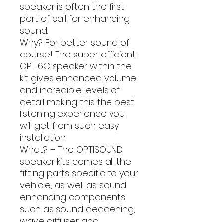
speaker is often the first
port of call for enhancing
sound.
Why? For better sound of
course! The super efficient
OPTI6C speaker within the
kit gives enhanced volume
and incredible levels of
detail making this the best
listening experience you
will get from such easy
installation.
What? – The OPTISOUND
speaker kits comes all the
fitting parts specific to your
vehicle, as well as sound
enhancing components
such as sound deadening,
wave diffuser and