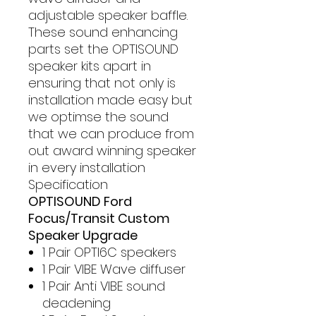
adjustable speaker baffle.
These sound enhancing
parts set the OPTISOUND
speaker kits apart in
ensuring that not only is
installation made easy but
we optimse the sound
that we can produce from
out award winning speaker
in every installation
Specification
OPTISOUND Ford
Focus/Transit Custom
Speaker Upgrade
1 Pair OPTI6C speakers
1 Pair VIBE Wave diffuser
1 Pair Anti VIBE sound
deadening