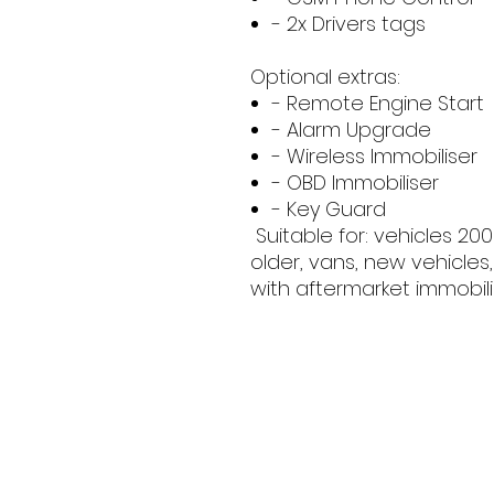
- 2x Drivers tags
Optional extras:
- Remote Engine Start
- Alarm Upgrade
- Wireless Immobiliser
- OBD Immobiliser
- Key Guard
Suitable for: vehicles 20
older, vans, new vehicles,
with aftermarket immobili