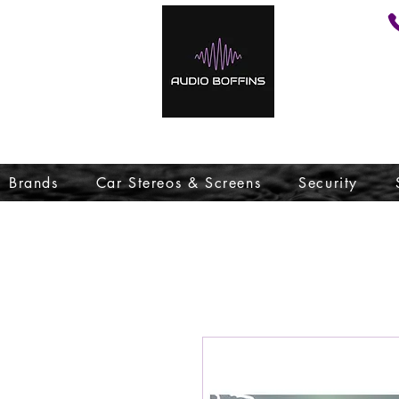
Brands
Car Stereos & Screens
Security