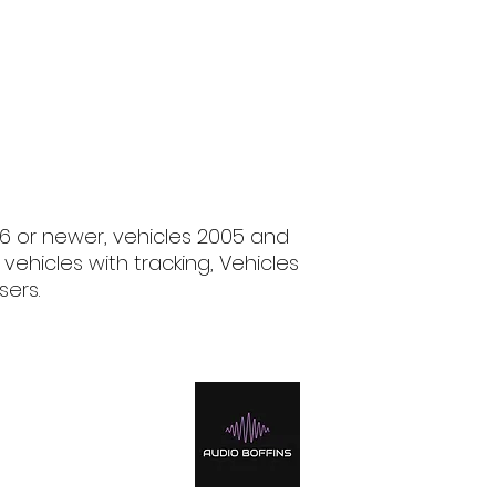
06 or newer, vehicles 2005 and
 vehicles with tracking, Vehicles
sers.