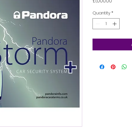
Price
£1,000.00
Quantity
*