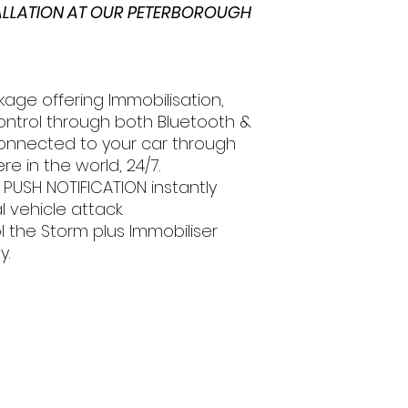
TALLATION AT OUR PETERBOROUGH
kage offering Immobilisation,
ntrol through both Bluetooth &
connected to your car through
 in the world, 24/7.
 PUSH NOTIFICATION instantly
l vehicle attack.
l the Storm plus Immobiliser
y.