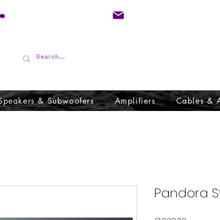
01733 570557
admin@audioboffins.
Speakers & Subwoofers
Amplifiers
Cables & 
Pandora S