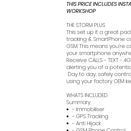
THIS PRICE INCLUDES INS
WORKSHOP
THE STORM PLUS
This set up it a great pac
tracking & SmartPhone co
GSM. This means you're 
your smartphone anywhere
Receive CALLS - TEXT - 4G
alerting you of a potentia
Day to day, safely contro
using your factory OEM ke
WHATS INCLUDED:
Summary:
- Immobiliser
- GPS Tracking
- Anti Hijack
- GSM Phone Control