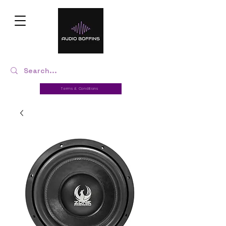
Terms & Conditions