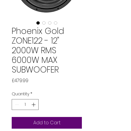
Phoenix Gold
ZONE122 - 12"
2000W RMS
6000W MAX
SUBWOOFER
Price
£479.99
Quantity
*
Add to Cart