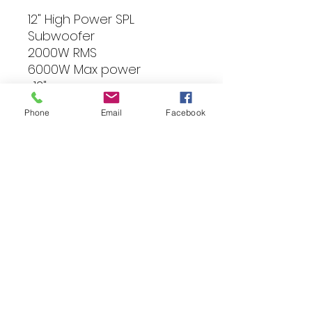
12" High Power SPL
Subwoofer
2000W RMS
6000W Max power
-12"
-3" Dual 2Ohm vocie coil
Phone
Email
Facebook
-235OZ Magnet
-Impedance: 2x2 Ohm
-Fs: 33.94Hz
-Aluminium Basket
-Mounting depth: 192
-Mounting diameter:
287,5mm