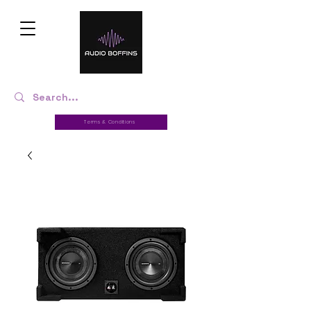
Terms & Conditions