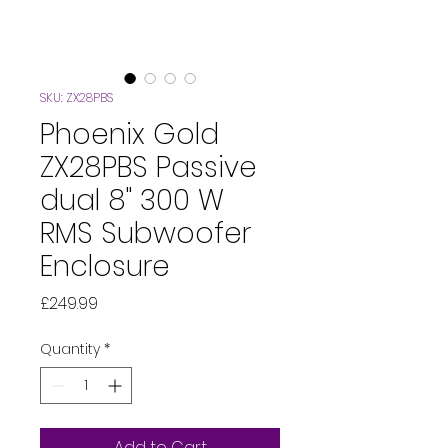
SKU: ZX28PBS
Phoenix Gold
ZX28PBS Passive
dual 8" 300 W
RMS Subwoofer
Enclosure
Price
£249.99
Quantity
*
Add to Cart