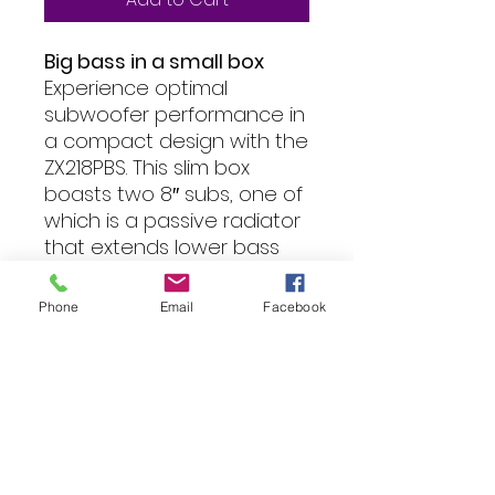
Big bass in a small box
Experience optimal
subwoofer performance in
a compact design with the
ZX218PBS. This slim box
boasts two 8″ subs, one of
which is a passive radiator
that extends lower bass
frequencies, enhancing
the overall performance of
Phone
Email
Facebook
the closed box. We’ve
even designed it to be
down-firing, maximizing the
benefits of “corner” loading
for extra gain.