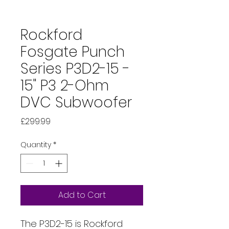
Rockford
Fosgate Punch
Series P3D2-15 -
15" P3 2-Ohm
DVC Subwoofer
Price
£299.99
Quantity
*
Add to Cart
The P3D2-15 is Rockford