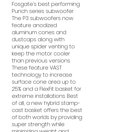
Fosgate's best performing
Punch series subwoofer.
The P3 subwoofers now
feature anodized
aluminum cones and
dustcaps along with
unique spider venting to
keep the motor cooler
than previous versions.
These feature VAST
technology to increase
surface cone area up to
25% and a FlexFit basket for
extreme installations. Best
of all, a new hybrid stamp-
cast basket offers the best
of both worlds by providing
super strength while
minimizing weight and