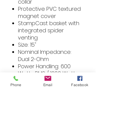
collar
Protective PVC textured
magnet cover
StampCast basket with
integrated spider
venting
Size: 15"
Nominal Impedance:
Dual 2-Ohm
Power Handling: 600
Watts RMS / 1200 Watts
Max
Phone
Email
Facebook
Voice Coil Diameter: 2.5"
(65.5 mm)
Magnet Weight: 96 oz.
2.73 kg.
Speaker Connector: Dual
10 AWG compression
Fs (Hz): 21.7