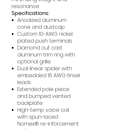
resonance.
Specifications:
Anodized aluminum
cone and dustcap
Custom 10-AWG nickel
plated push terminals
Diamond cut cast
aluminum trim ring with
optional grille
Dual linear spider with
embedded 16 AWG tinsel
leads
Extended pole piece
and bumped vented
backplate
High-temp voice coil
with spun-laced
Nomex® re-inforcement