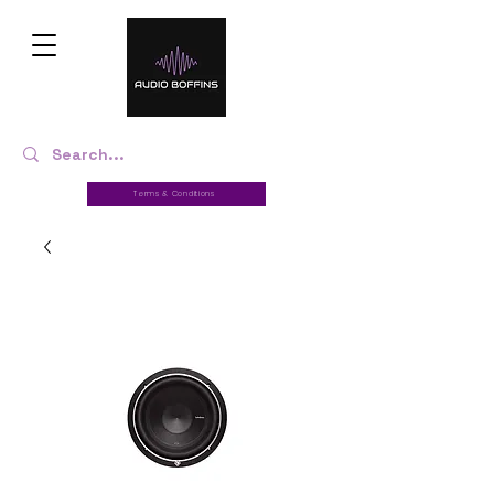
Terms & Conditions