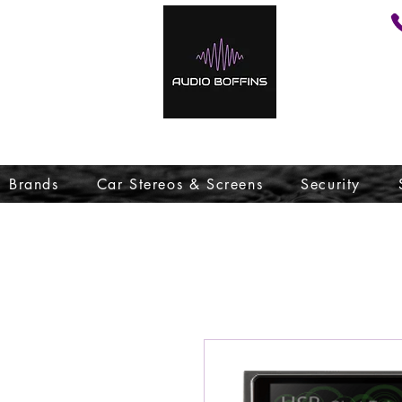
Brands
Car Stereos & Screens
Security