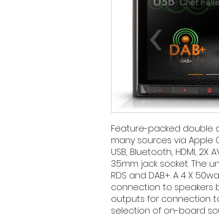
Feature-packed double d
many sources via Apple C
USB, Bluetooth, HDMI, 2X 
3.5mm jack socket. The uni
RDS and DAB+. A 4 X 50watt
connection to speakers b
outputs for connection to
selection of on-board so