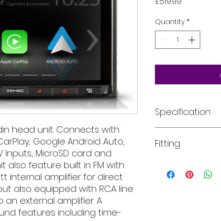
Price
£519.99
Quantity
*
Specification
in head unit. Connects with
2-DIN DAB+ Infotai
arPlay, Google Android Auto,
Fitting
Touch sensitive, ca
AV Inputs, MicroSD card and
display with glass
OSD menu in 10 di
t also feature built in FM with
All of our product
DAB+ tuner with DA
installed into your
 internal amplifier for direct
slideshow, DLS-te
For more informati
ut also equipped with RCA line
FM RDS radio with 1
email, phone text 
 an external amplifier. A
Google Android A
requirements in fu
und features including time-
Apple CarPlay