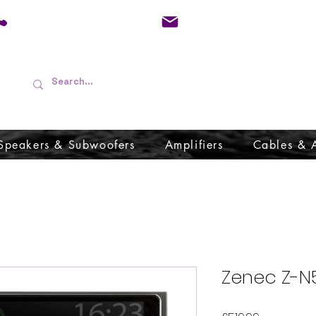
01733 570557
admin@audioboffins.
Speakers & Subwoofers
Amplifiers
Cables & 
Zenec Z-N