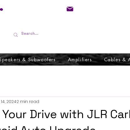
01733 570557
admin@audioboffins.
Speakers & Subwoofers
Amplifiers
Cables & 
14, 2024
2 min read
Your Drive with JLR Car