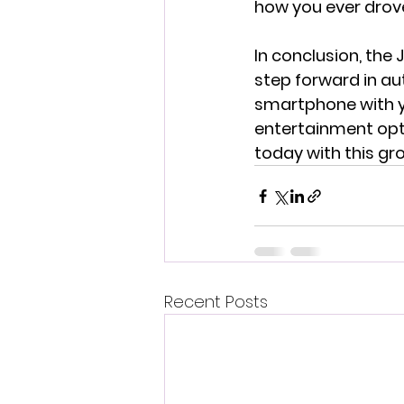
how you ever drove
In conclusion, the
step forward in au
smartphone with yo
entertainment opti
today with this gr
Recent Posts