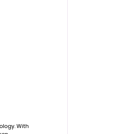
logy. With 