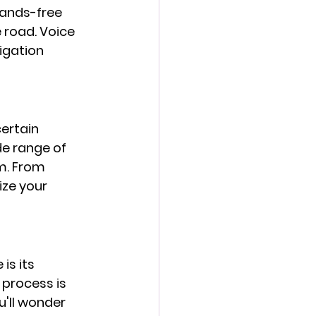
ands-free 
 road. Voice 
igation 
ertain 
e range of 
m. From 
ze your 
s its 
 process is 
'll wonder 