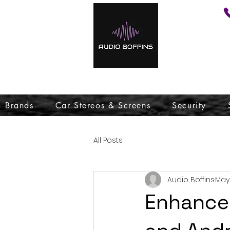
Brands
Car Stereos & Screens
Security
All Posts
Audio Boffins
May 
Enhance 