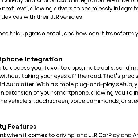
f CarPlay and Android Auto integration, we have ta
 next level, allowing drivers to seamlessly integrate
devices with their JLR vehicles.
oes this upgrade entail, and how can it transform y
tphone Integration
 to access your favorite apps, make calls, send m
without taking your eyes off the road. That's preci
d Auto offer. With a simple plug-and-play setup, y
 extension of your smartphone, allowing you to in
 the vehicle's touchscreen, voice commands, or ste
ty Features
t when it comes to driving, and JLR CarPlay and A