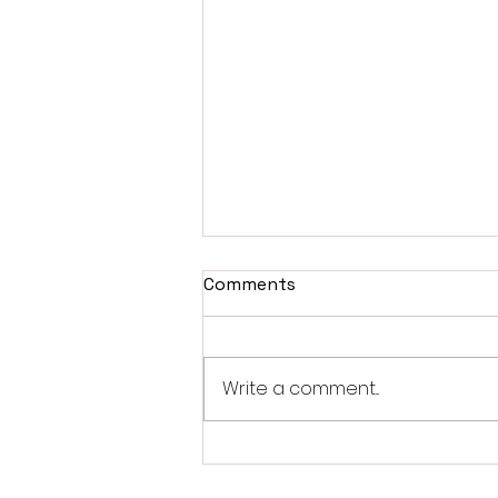
Comments
Write a comment...
Revolutionizing Tesla
Audio: The New VIBE