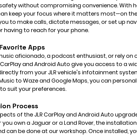
e safety without compromising convenience. With h
 can keep your focus where it matters most—on the
u to make calls, dictate messages, or set up nav
r having to reach for your phone.
 Favorite Apps
usic aficionado, a podcast enthusiast, or rely on c
 CarPlay and Android Auto give you access to a wid
rectly from your JLR vehicle's infotainment syste
 Music to Waze and Google Maps, you can personali
to suit your preferences.
tion Process
pects of the JLR CarPlay and Android Auto upgrade i
 you own a Jaguar or a Land Rover, the installation
d can be done at our workshop. Once installed, you