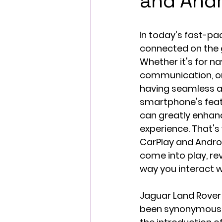
and Andr
I
n today's fast-pac
connected on the go
Whether it's for na
communication, or
having seamless a
smartphone's featu
can greatly enhanc
experience. That's
CarPlay and Andro
come into play, rev
way you interact wi
Jaguar Land Rover 
been synonymous w