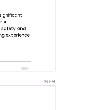
ignificant 
our 
 safety, and 
ing experience 
See All