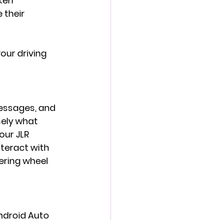
ken 
 their 
our driving 
essages, and 
sely what 
our JLR 
teract with 
ering wheel 
ndroid Auto 