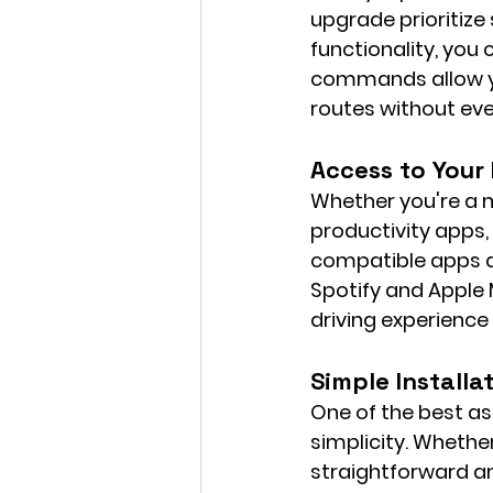
upgrade prioritiz
functionality, you
commands allow yo
routes without eve
Access to Your
Whether you're a m
productivity apps,
compatible apps di
Spotify and Apple
driving experience 
Simple Installa
One of the best as
simplicity. Whether
straightforward an