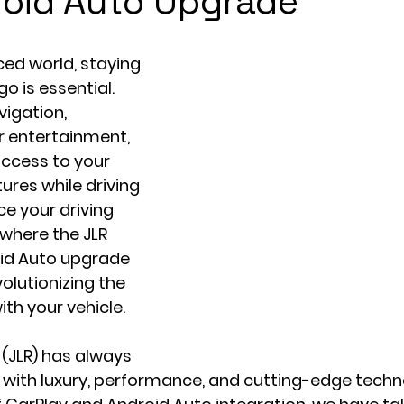
oid Auto Upgrade
ed world, staying 
 is essential. 
vigation, 
 entertainment, 
ccess to your 
res while driving 
e your driving 
 where the JLR 
id Auto upgrade 
olutionizing the 
th your vehicle.
(JLR) has always 
ith luxury, performance, and cutting-edge techno