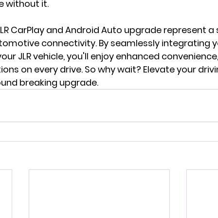
 without it.
 JLR CarPlay and Android Auto upgrade represent a s
tomotive connectivity. By seamlessly integrating y
ur JLR vehicle, you'll enjoy enhanced convenience,
ons on every drive. So why wait? Elevate your driv
ound breaking upgrade.