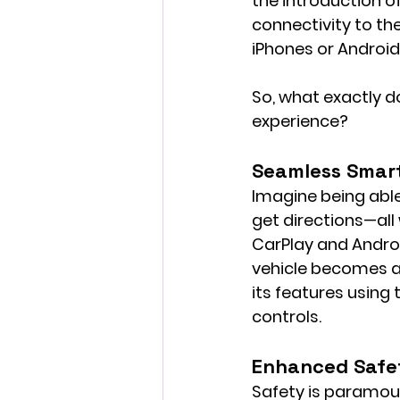
the introduction o
connectivity to the
iPhones or Android 
So, what exactly d
experience?
Seamless Smar
Imagine being able
get directions—all 
CarPlay and Androi
vehicle becomes an
its features using
controls.
Enhanced Safe
Safety is paramoun