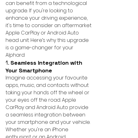
can benefit from a technological 
upgrade. If you're looking to 
enhance your driving experience, 
it's time to consider an aftermarket 
Apple CarPlay or Android Auto 
head unit. Here’s why this upgrade 
is a game-changer for your 
Alphard:
1. 
Seamless Integration with 
Your Smartphone
Imagine accessing your favourite 
apps, music, and contacts without 
taking your hands off the wheel or 
your eyes off the road. Apple 
CarPlay and Android Auto provide 
a seamless integration between 
your smartphone and your vehicle. 
Whether you're an iPhone 
enthusiast or an Android 