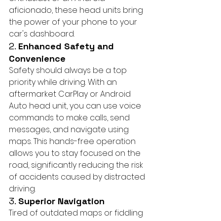
aficionado, these head units bring 
the power of your phone to your 
car's dashboard.
2. 
Enhanced Safety and 
Convenience
Safety should always be a top 
priority while driving. With an 
aftermarket CarPlay or Android 
Auto head unit, you can use voice 
commands to make calls, send 
messages, and navigate using 
maps. This hands-free operation 
allows you to stay focused on the 
road, significantly reducing the risk 
of accidents caused by distracted 
driving.
3. 
Superior Navigation
Tired of outdated maps or fiddling 