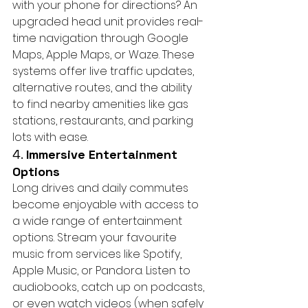
with your phone for directions? An 
upgraded head unit provides real-
time navigation through Google 
Maps, Apple Maps, or Waze. These 
systems offer live traffic updates, 
alternative routes, and the ability 
to find nearby amenities like gas 
stations, restaurants, and parking 
lots with ease.
4. 
Immersive Entertainment 
Options
Long drives and daily commutes 
become enjoyable with access to 
a wide range of entertainment 
options. Stream your favourite 
music from services like Spotify, 
Apple Music, or Pandora. Listen to 
audiobooks, catch up on podcasts, 
or even watch videos (when safely 