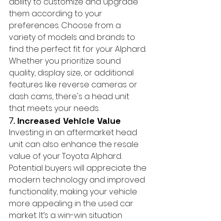
ability to customize and upgrade 
them according to your 
preferences. Choose from a 
variety of models and brands to 
find the perfect fit for your Alphard. 
Whether you prioritize sound 
quality, display size, or additional 
features like reverse cameras or 
dash cams, there's a head unit 
that meets your needs.
7. 
Increased Vehicle Value
Investing in an aftermarket head 
unit can also enhance the resale 
value of your Toyota Alphard. 
Potential buyers will appreciate the 
modern technology and improved 
functionality, making your vehicle 
more appealing in the used car 
market. It’s a win-win situation 