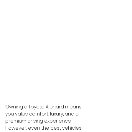
Owning a Toyota Alphard means 
you value comfort, luxury, and a 
premium driving experience. 
However, even the best vehicles 