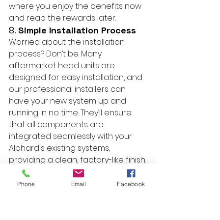
where you enjoy the benefits now 
and reap the rewards later.
8. 
Simple Installation Process
Worried about the installation 
process? Don’t be. Many 
aftermarket head units are 
designed for easy installation, and 
our professional installers can 
have your new system up and 
running in no time. They’ll ensure 
that all components are 
integrated seamlessly with your 
Alphard's existing systems, 
providing a clean, factory-like finish.
Conclusion
Upgrading your Toyota Alphard 
Phone
Email
Facebook
with an aftermarket Apple CarPlay 
or Android Auto head unit is a 
decision you won't regret. From 