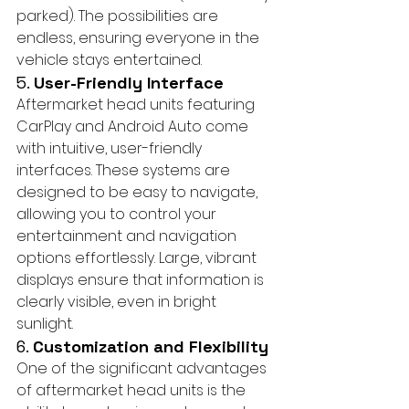
parked). The possibilities are 
endless, ensuring everyone in the 
vehicle stays entertained.
5. 
User-Friendly Interface
Aftermarket head units featuring 
CarPlay and Android Auto come 
with intuitive, user-friendly 
interfaces. These systems are 
designed to be easy to navigate, 
allowing you to control your 
entertainment and navigation 
options effortlessly. Large, vibrant 
displays ensure that information is 
clearly visible, even in bright 
sunlight.
6. 
Customization and Flexibility
One of the significant advantages 
of aftermarket head units is the 