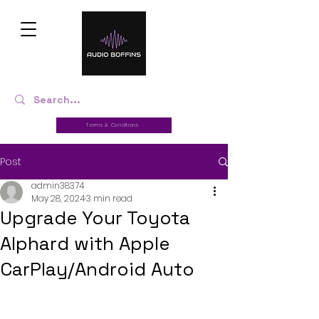
Terms & Conditions
Post
admin38374
May 28, 2024
3 min read
Upgrade Your Toyota
Alphard with Apple
CarPlay/Android Auto