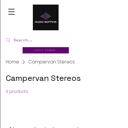
Terms & Conditions
Home
Campervan Stereos
Campervan Stereos
0 products