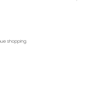
nue shopping.