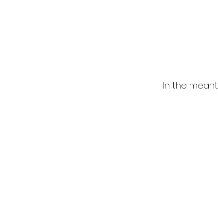
In the meant