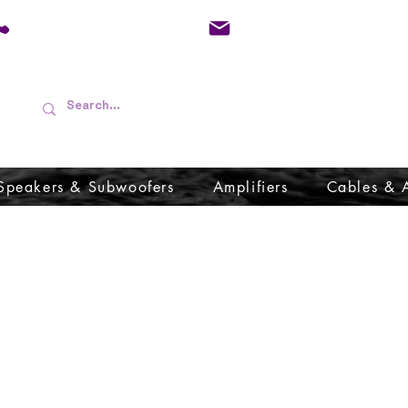
01733 570557
admin@audioboffins.
Speakers & Subwoofers
Amplifiers
Cables & 