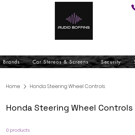
Brands
Car Stereos & Screens
Security
Home
Honda Steering Wheel Controls
Honda Steering Wheel Controls
0 products