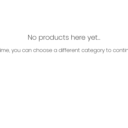
No products here yet...
ime, you can choose a different category to conti