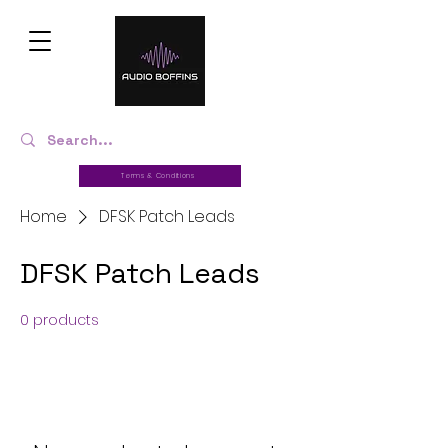
Terms & Conditions
Home
DFSK Patch Leads
DFSK Patch Leads
0 products