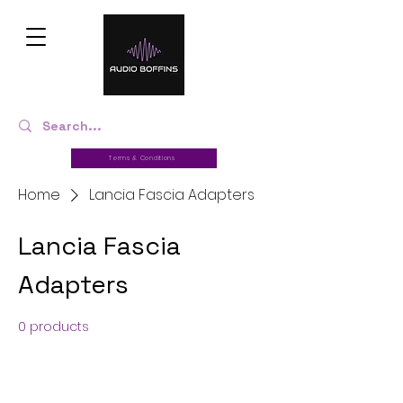
Terms & Conditions
Home
Lancia Fascia Adapters
Lancia Fascia
Adapters
0 products