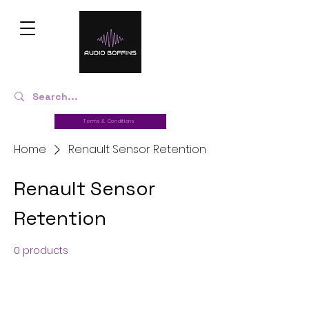
Terms & Conditions
Home
Renault Sensor Retention
Renault Sensor
Retention
0 products