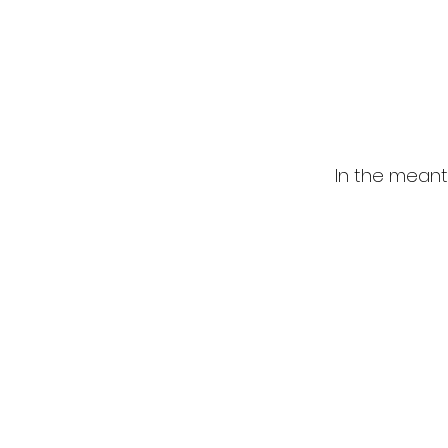
In the meant