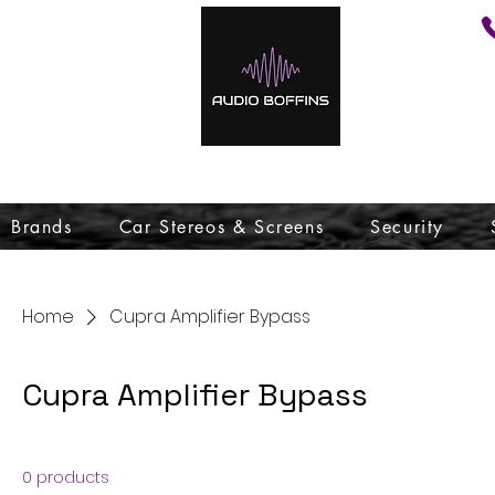
Brands
Car Stereos & Screens
Security
Home
Cupra Amplifier Bypass
Cupra Amplifier Bypass
0 products