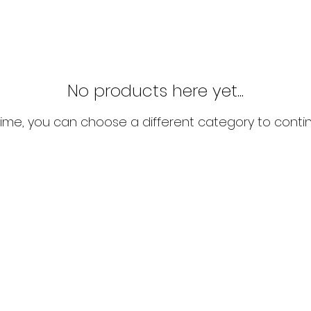
No products here yet...
ime, you can choose a different category to conti