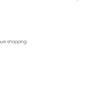
nue shopping.