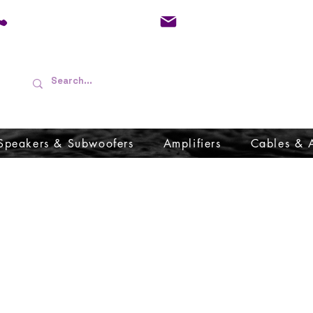
01733 570557
admin@audioboffins.
Speakers & Subwoofers
Amplifiers
Cables & 