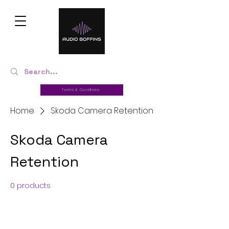
Terms & Conditions
Home
Skoda Camera Retention
Skoda Camera
Retention
0 products