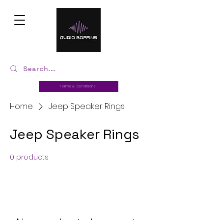
Terms & Conditions
Home
Jeep Speaker Rings
Jeep Speaker Rings
0 products